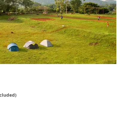
ncluded)