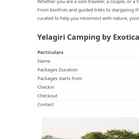
Whether you are a solo traveler, a couple, or a 
From bonfires and guided treks to stargazing th
curated to help you reconnect with nature, your
Yelagiri Camping by Exotic
Particulars
Name
Packages Duration
Packages starts from
Checkin
Checkout
Contact