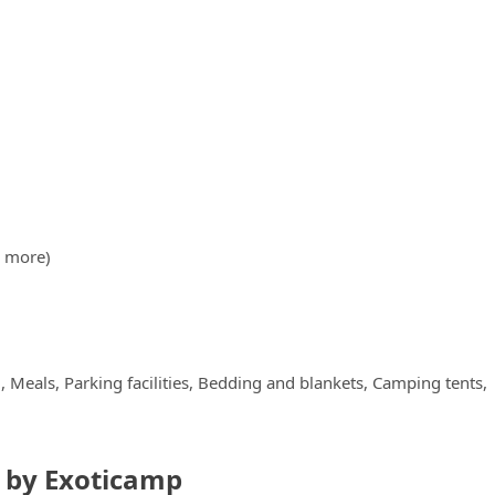
& more)
Meals, Parking facilities, Bedding and blankets, Camping tents,
i by Exoticamp