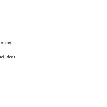
& more)
Included)