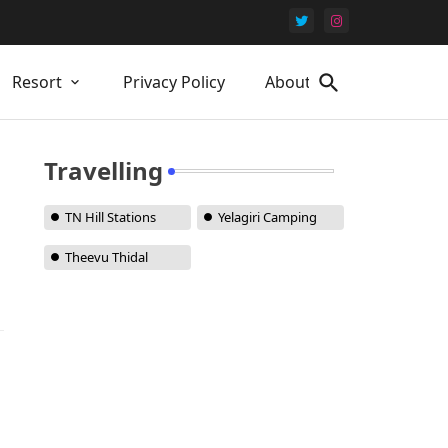
Resort
Privacy Policy
About Us
Travelling
TN Hill Stations
Yelagiri Camping
Theevu Thidal