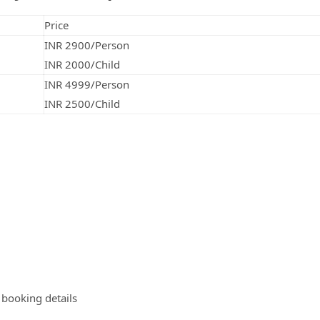
Price
INR 2900/Person
INR 2000/Child
INR 4999/Person
INR 2500/Child
e booking details