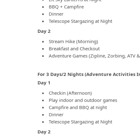
BBQ + Campfire
Dinner
Telescope Stargazing at Night
Day 2
Stream Hike (Morning)
Breakfast and Checkout
Adventure Games (Zipline, Zorbing, ATV 
For 3 Days/2 Nights (Adventure Activities 
Day 1
Checkin (Afternoon)
Play indoor and outdoor games
Campfire and BBQ at night
Dinner
Telescope Stargazing at Night
Day 2