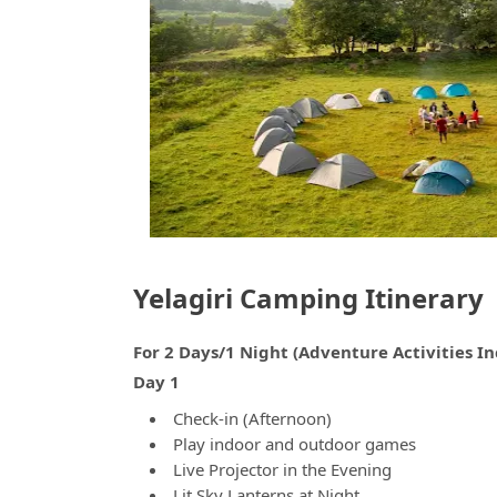
Yelagiri Camping Itinerary
For 2 Days/1 Night (Adventure Activities I
Day 1
Check-in (Afternoon)
Play indoor and outdoor games
Live Projector in the Evening
Lit Sky Lanterns at Night