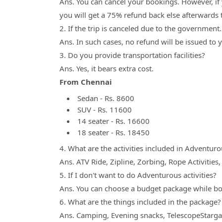
Ans. You can cancel your bookings. However, if
you will get a 75% refund back else afterwards t
2. If the trip is canceled due to the government
Ans. In such cases, no refund will be issued to
3. Do you provide transportation facilities?
Ans. Yes, it bears extra cost.
From Chennai
Sedan - Rs. 8600
SUV - Rs. 11600
14 seater - Rs. 16600
18 seater - Rs. 18450
4. What are the activities included in Adventurou
Ans. ATV Ride, Zipline, Zorbing, Rope Activities
5. If I don't want to do Adventurous activities?
Ans. You can choose a budget package while b
6. What are the things included in the package?
Ans. Camping, Evening snacks, TelescopeStargaz