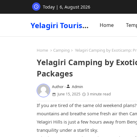
Today | 6, August 2026
Yelagiri Tourism
Home
Tem
Home
Camping
Yelagiri Camping by Exoticamp: Pr
Yelagiri Camping by Exoti
Packages
person
Author -
Admin
June 15, 2025
3 minute read
If you are tired of the same old weekend plans
mountains and breathe some fresh air then Camp
Yelagiri Hills is just a few hours away from Ben
tranquility under a starlit sky.