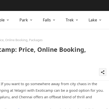
ple
Park
Falls
Trek
Lake
ice, Online Booking, Packages
camp: Price, Online Booking,
share
? If you want to go somewhere away from city chaos in the
ing at Yelagiri with Exoticamp can be a good option for you.
galuru, and Chennai offers an offbeat blend of thrill and