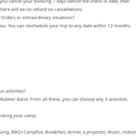
 you cancel your booking 7 days before the check-in date, then
here will be no refund on cancellations.
. Orders or extraordinary situations?
 you. You can reschedule your trip to any date within 12 months.
s activities?
, Rubber Band. From all these, you can choose any 3 activities.
ooking your camp
ing, BBQ+Campfire, Breakfast, dinner, a projector, Music, indoo