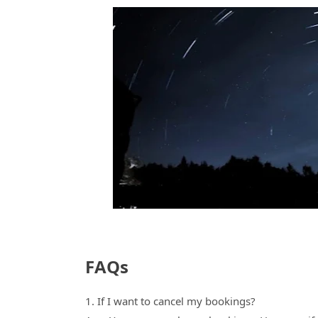
FAQs
1. If I want to cancel my bookings?