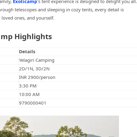
family,
Exoticamp
's tent experience is designed to delight you all.
rough telescopes and sleeping in cozy tents, every detail is
 loved ones, and yourself.
amp Highlights
Details
Yelagiri Camping
2D/1N, 3D/2N
INR 2900/person
3:30 PM
10:00 AM
9790000401