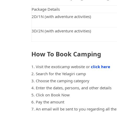
Package Details
2D/1N (with adventure activities)
3D/2N (with adventure activities)
How To Book Camping
1. Visit the exoticamp website or
click here
2. Search for the Yelagiri camp
3. Choose the camping category
4. Enter the dates, persons, and other details
5. Click on Book Now
6. Pay the amount
7. An email will be sent to you regarding all th