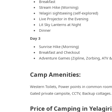
Breakfast
Stream Hike (Morning)
Yelagiri sightseeing (self-explored)
Live Projector in the Evening
Lit Sky Lanterns at Night
Dinner
Day 3
Sunrise Hike (Morning)
Breakfast and Checkout
Adventure Games (Zipline, Zorbing, ATV 
Camp Amenities:
Western Toilets, Power points in common room, 
Gated private campsite, CCTV, Backup cottages.
Price of Camping in Yelagir