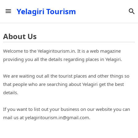
Yelagiri Tourism
About Us
Welcome to the Yelagiritourism.in. It is a web magazine
providing you all the details regarding places in Yelagiri.
We are waiting out all the tourist places and other things so
that people who are searching about Yelagiri get the best
details.
If you want to list out your business on our website you can
mail us at yelagiritourism.in@gmail.com.