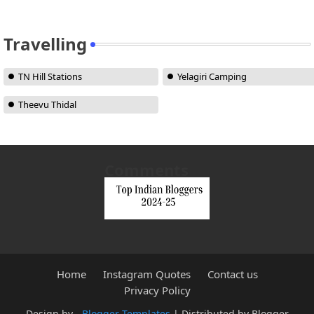
Travelling
TN Hill Stations
Yelagiri Camping
Theevu Thidal
Comments
Home
Instagram Quotes
Contact us
Privacy Policy
Design by -
Blogger Templates
| Distributed by
Blogger